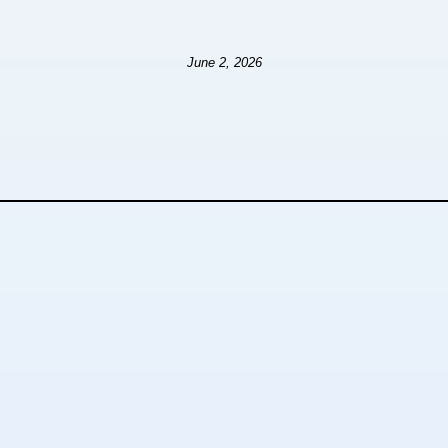
June 2, 2026