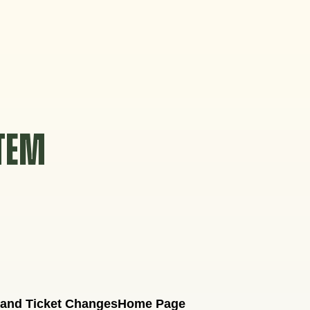
STEM
 and Ticket Changes
Home Page