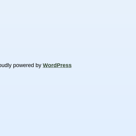
oudly powered by
WordPress