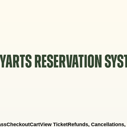
YARTS RESERVATION SY
ass
Checkout
Cart
View Ticket
Refunds, Cancellations,