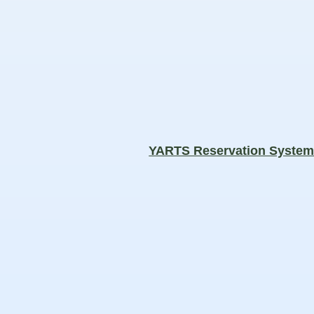
YARTS Reservation Syste