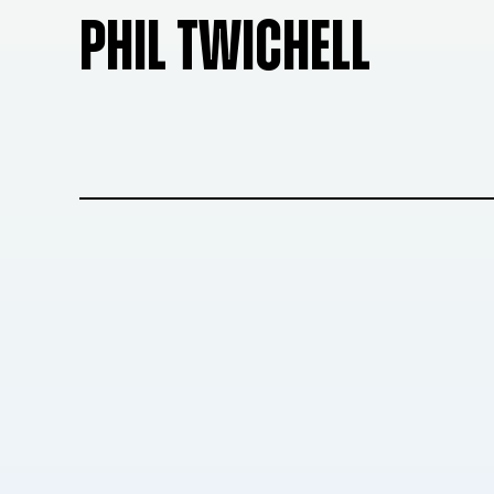
PHIL TWICHELL