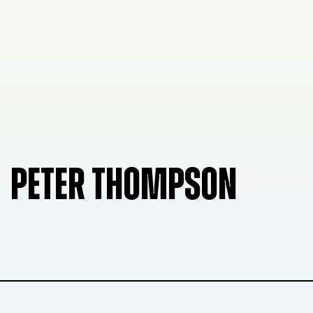
PETER THOMPSON