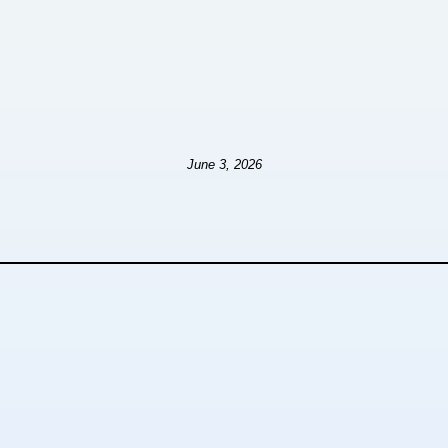
June 3, 2026