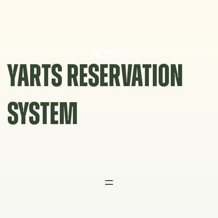
Skip
to
content
YARTS RESERVATION
SYSTEM