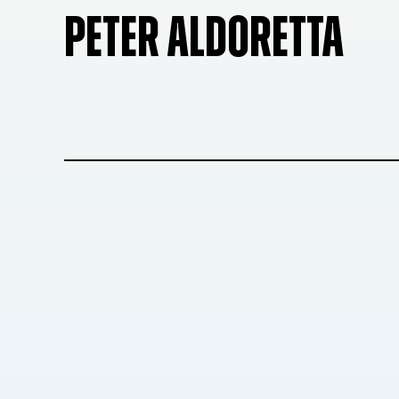
PETER ALDORETTA