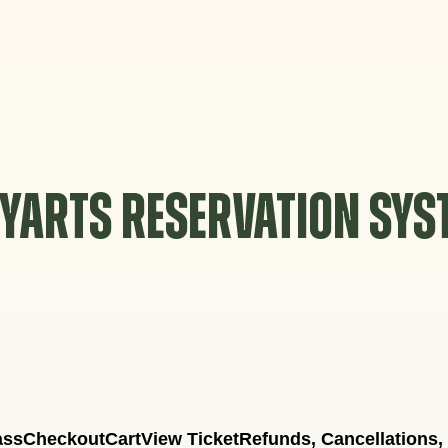
YARTS RESERVATION SY
ass
Checkout
Cart
View Ticket
Refunds, Cancellations,