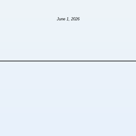
June 1, 2026