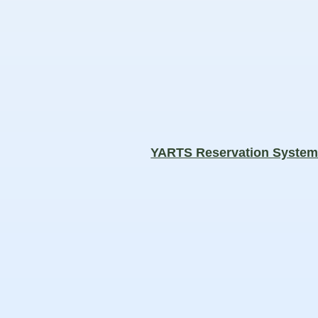
YARTS Reservation Syste