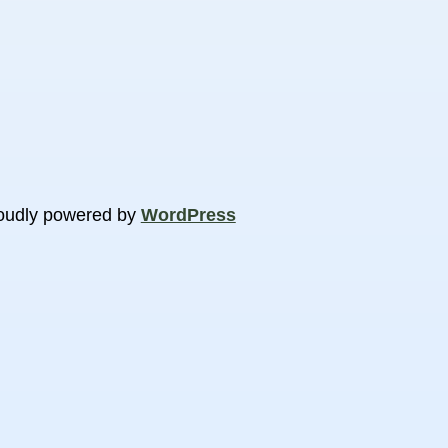
oudly powered by
WordPress