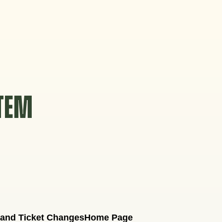
STEM
 and Ticket Changes
Home Page