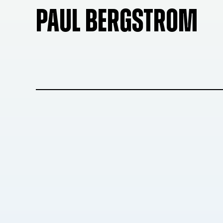
PAUL BERGSTROM