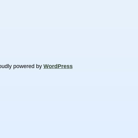
oudly powered by
WordPress