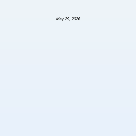
May 29, 2026