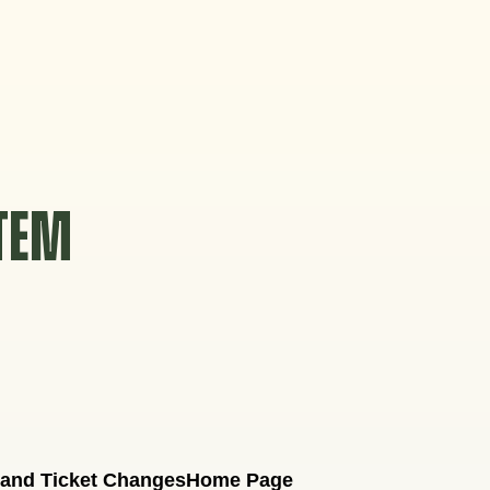
STEM
 and Ticket Changes
Home Page