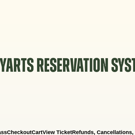
YARTS RESERVATION SY
ass
Checkout
Cart
View Ticket
Refunds, Cancellations,