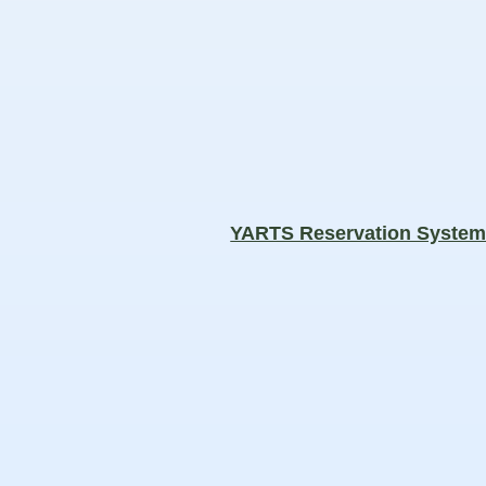
YARTS Reservation Syste