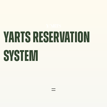
Skip
to
content
YARTS RESERVATION
SYSTEM