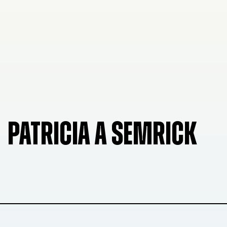
PATRICIA A SEMRICK