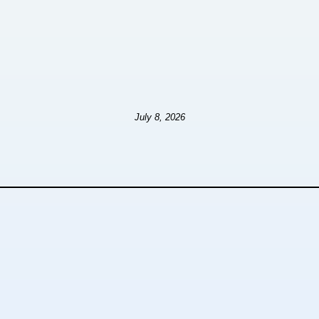
July 8, 2026