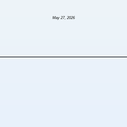
May 27, 2026