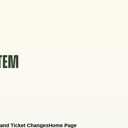
STEM
 and Ticket Changes
Home Page