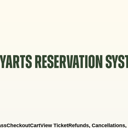
YARTS RESERVATION SY
ass
Checkout
Cart
View Ticket
Refunds, Cancellations,