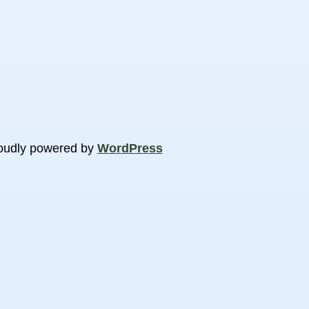
oudly powered by
WordPress