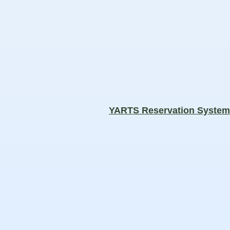
YARTS Reservation Syste