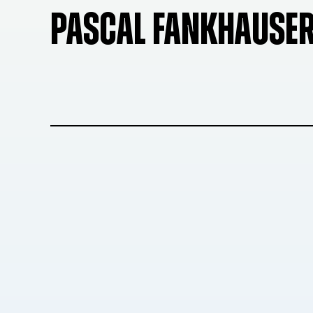
PASCAL FANKHAUSE