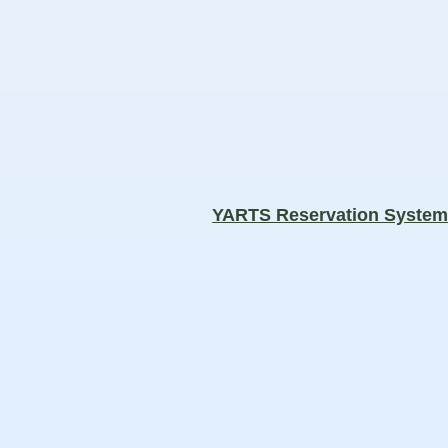
YARTS Reservation Syste