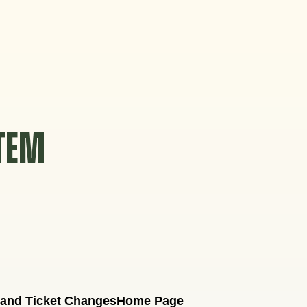
STEM
 and Ticket Changes
Home Page