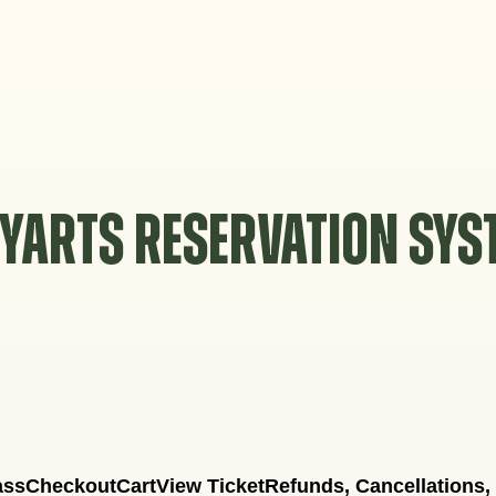
YARTS RESERVATION SY
ass
Checkout
Cart
View Ticket
Refunds, Cancellations,