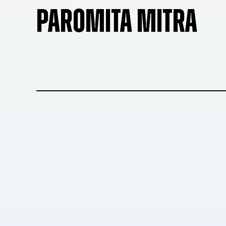
PAROMITA MITRA