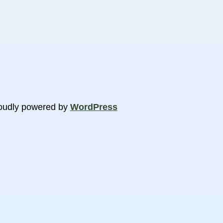
oudly powered by
WordPress