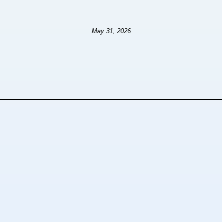
May 31, 2026