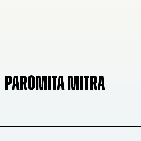
PAROMITA MITRA