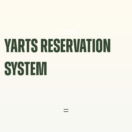
Skip
to
content
YARTS RESERVATION
SYSTEM