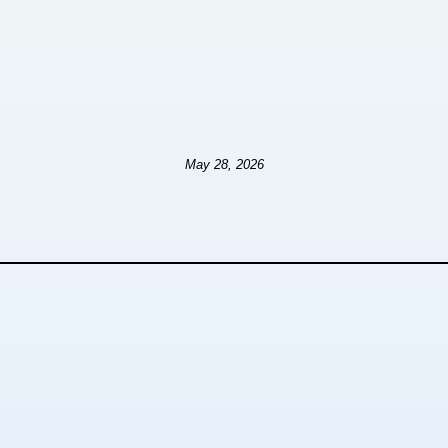
May 28, 2026