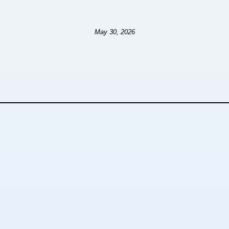
May 30, 2026