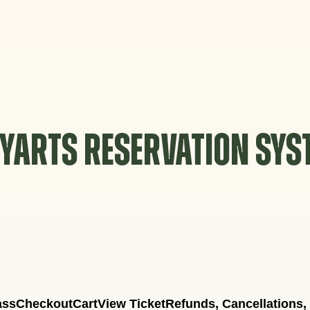
YARTS RESERVATION SY
ass
Checkout
Cart
View Ticket
Refunds, Cancellations,