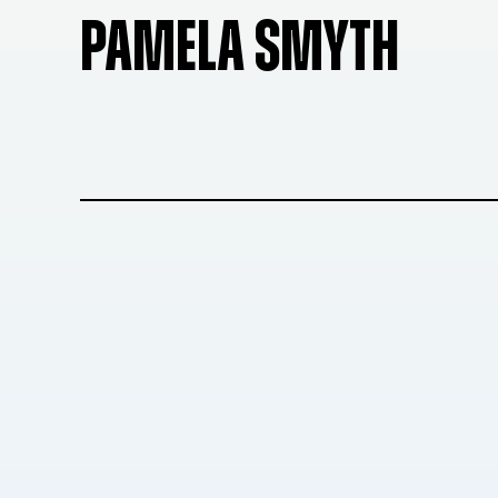
PAMELA SMYTH