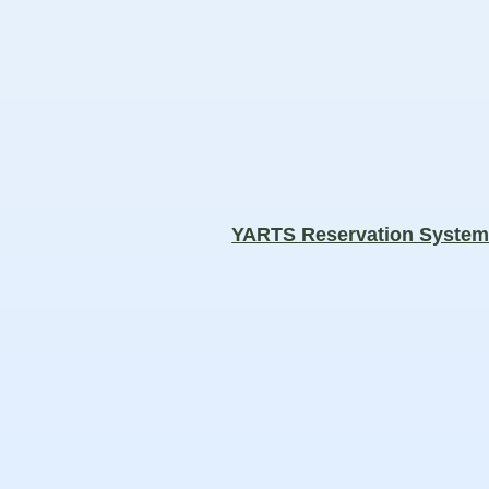
YARTS Reservation Syste