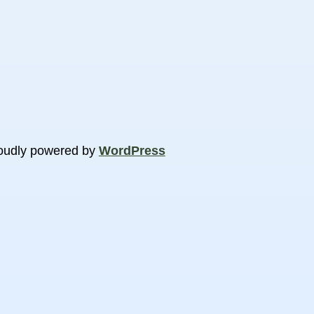
oudly powered by
WordPress