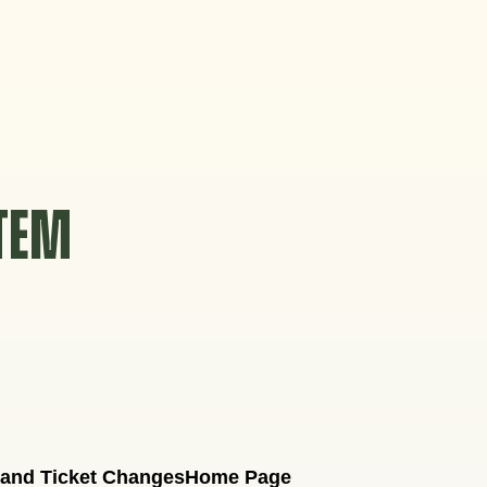
STEM
 and Ticket Changes
Home Page