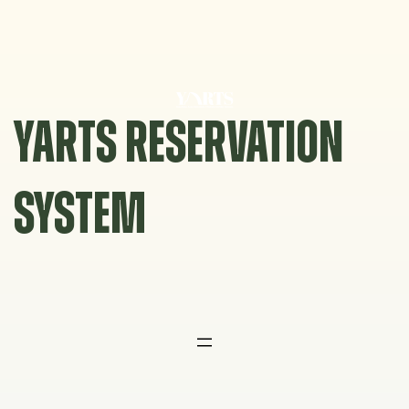
Skip
to
content
YARTS RESERVATION
SYSTEM