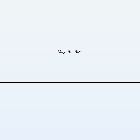
May 25, 2026