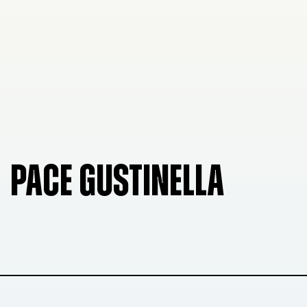
PACE GUSTINELLA