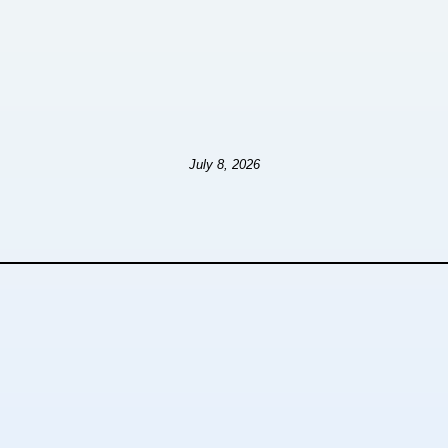
July 8, 2026