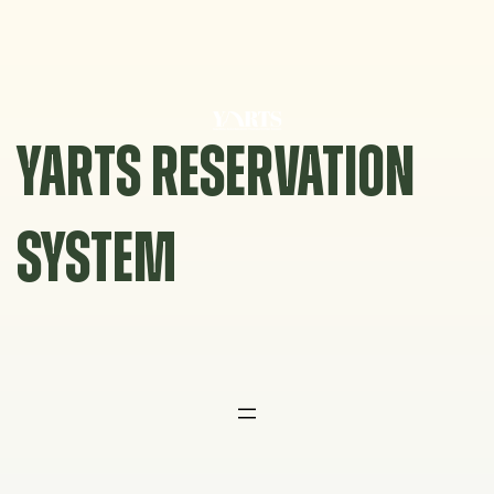
Skip
to
content
YARTS RESERVATION
SYSTEM