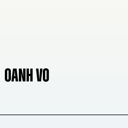
OANH VO