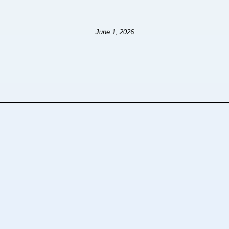
June 1, 2026