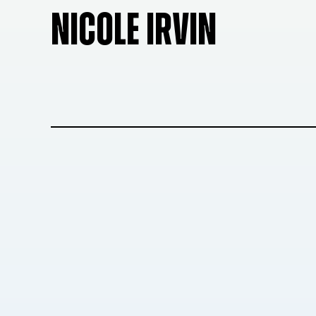
NICOLE IRVIN