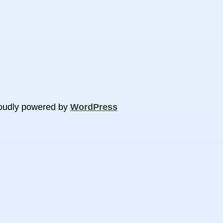
oudly powered by
WordPress