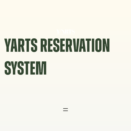
Skip
to
content
YARTS RESERVATION
SYSTEM