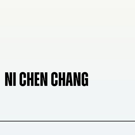
NI CHEN CHANG