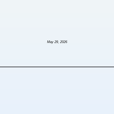
May 29, 2026