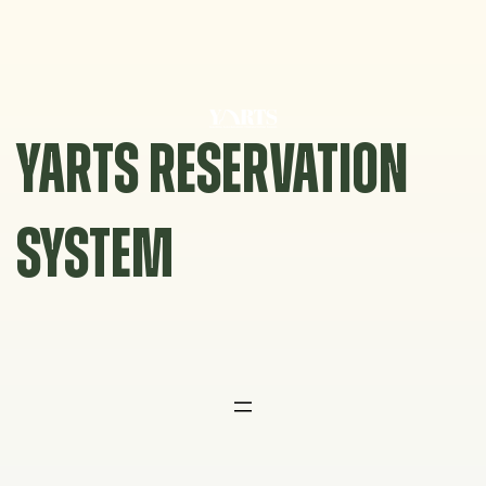
Skip
to
content
YARTS RESERVATION
SYSTEM