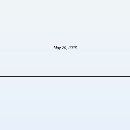
May 29, 2026