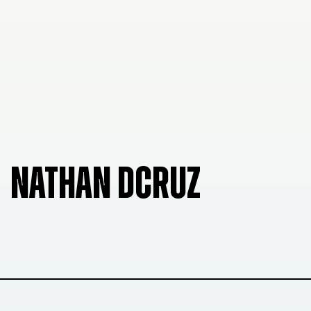
NATHAN DCRUZ