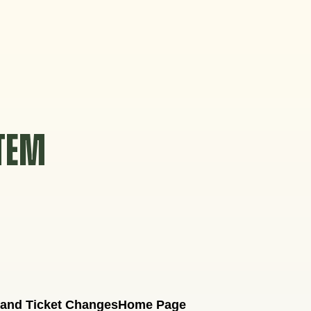
STEM
 and Ticket Changes
Home Page