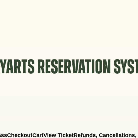
YARTS RESERVATION SY
ass
Checkout
Cart
View Ticket
Refunds, Cancellations,