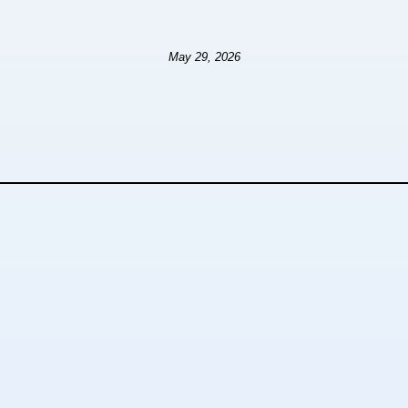
May 29, 2026