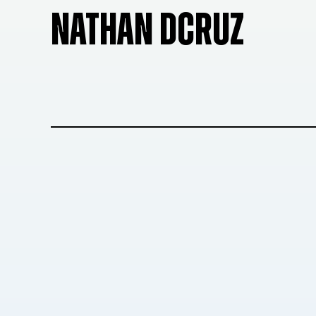
NATHAN DCRUZ