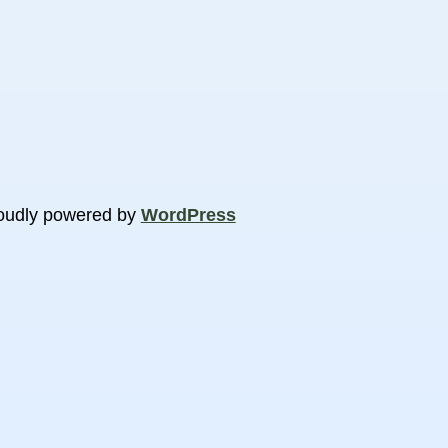
oudly powered by
WordPress