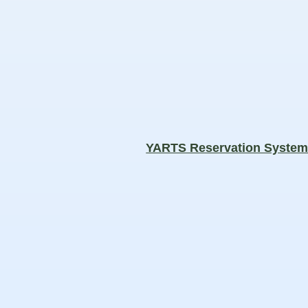
YARTS Reservation Syste