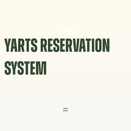
Skip
to
content
YARTS RESERVATION
SYSTEM