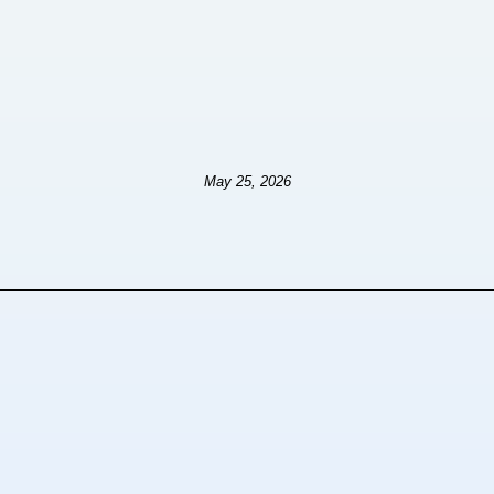
May 25, 2026