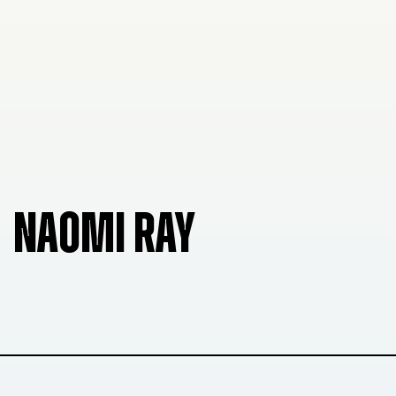
NAOMI RAY