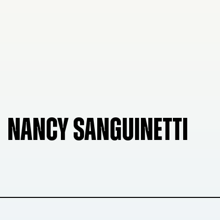
NANCY SANGUINETTI