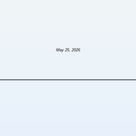
May 25, 2026