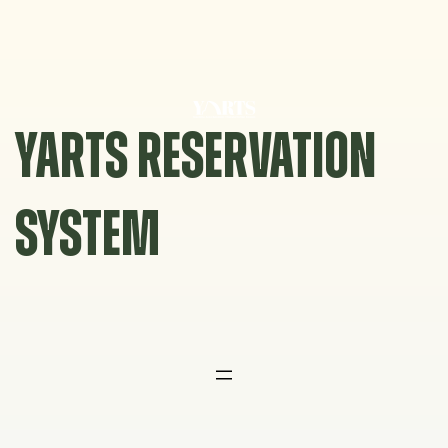
Skip
to
content
YARTS RESERVATION
SYSTEM