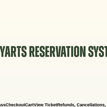
YARTS RESERVATION SY
ass
Checkout
Cart
View Ticket
Refunds, Cancellations,