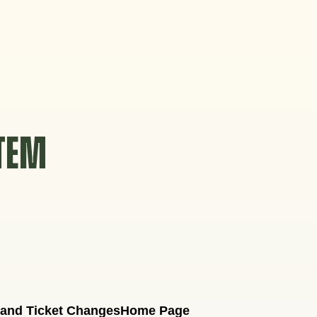
STEM
 and Ticket Changes
Home Page