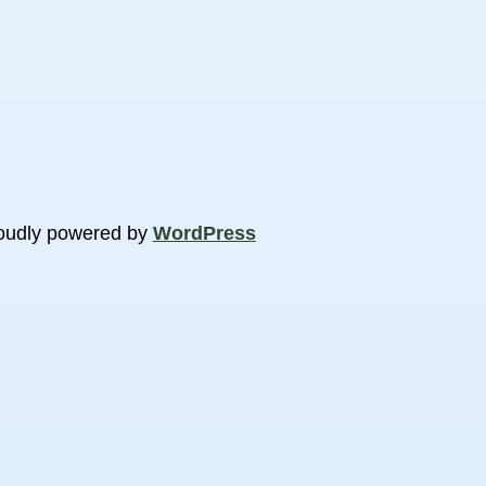
oudly powered by
WordPress