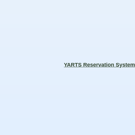
YARTS Reservation Syste