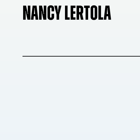
NANCY LERTOLA