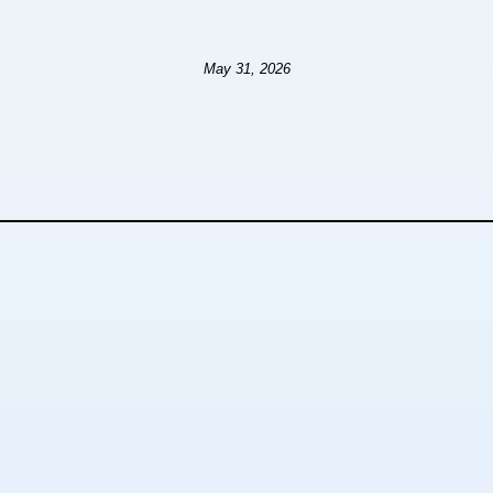
May 31, 2026