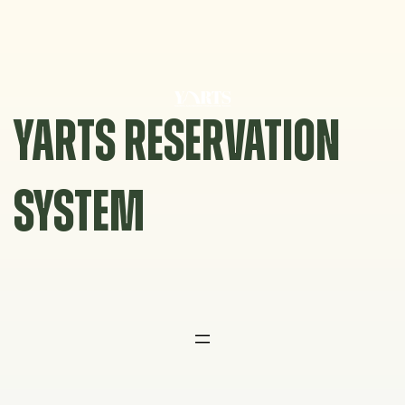
Skip
to
content
YARTS RESERVATION
SYSTEM