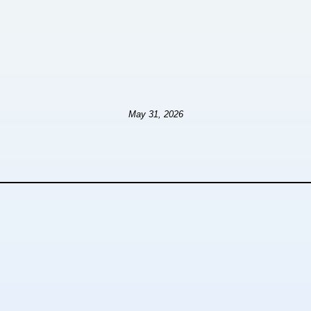
May 31, 2026