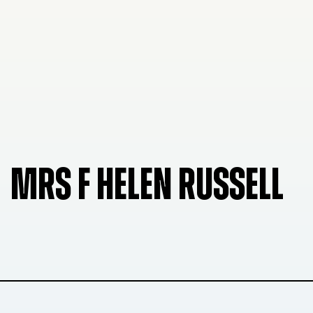
MRS F HELEN RUSSELL