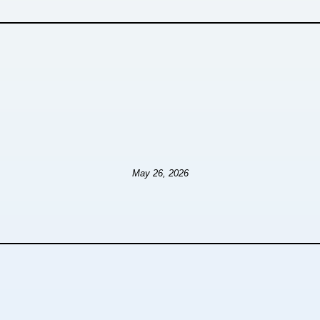
May 26, 2026