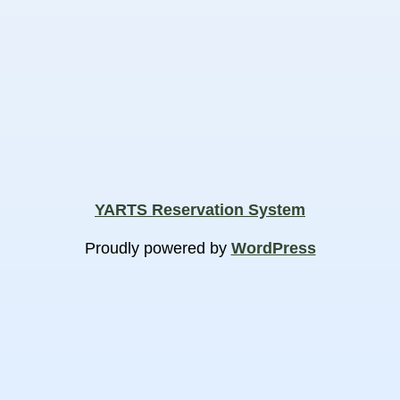
YARTS Reservation System
Proudly powered by
WordPress