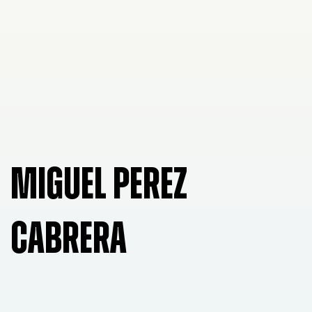
MIGUEL PEREZ
CABRERA