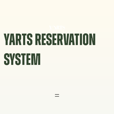
Skip
to
content
YARTS RESERVATION
SYSTEM