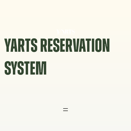
Skip
to
content
YARTS RESERVATION
SYSTEM