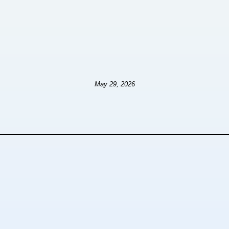
May 29, 2026