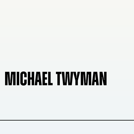
MICHAEL TWYMAN