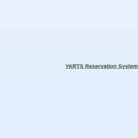
YARTS Reservation Syste