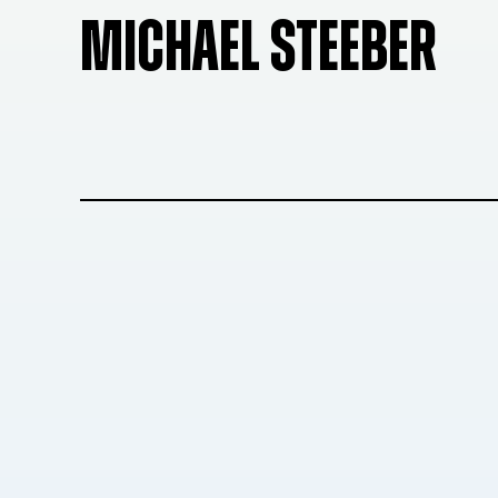
MICHAEL STEEBER