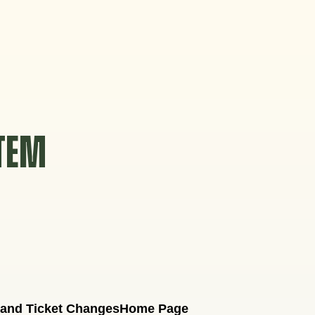
STEM
 and Ticket Changes
Home Page