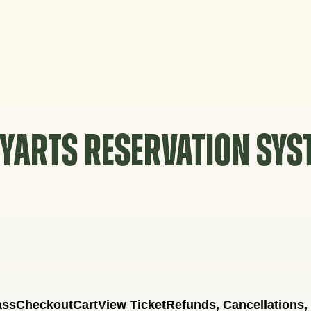
YARTS RESERVATION SY
ass
Checkout
Cart
View Ticket
Refunds, Cancellations,