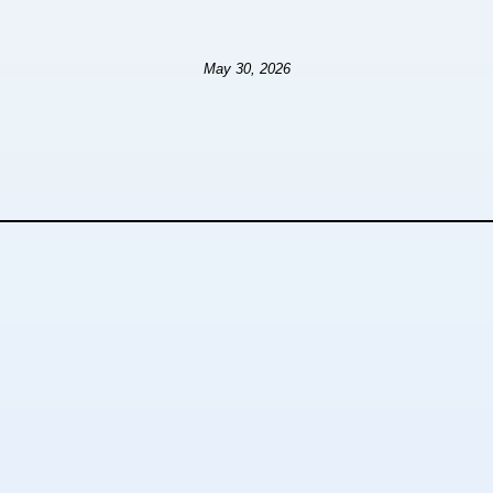
May 30, 2026