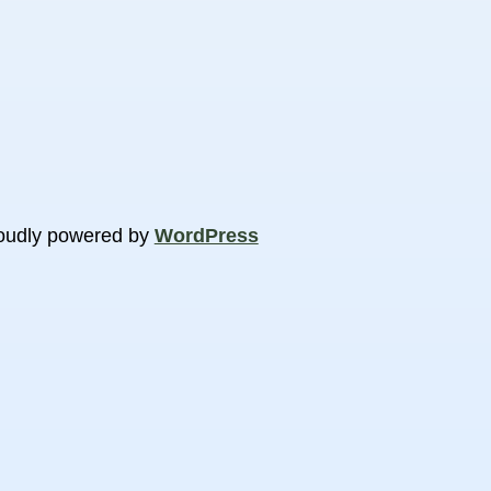
oudly powered by
WordPress