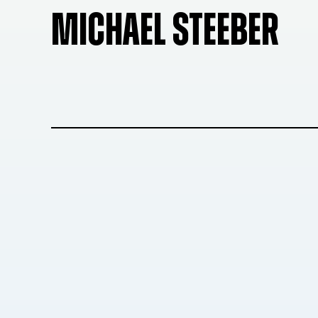
MICHAEL STEEBER