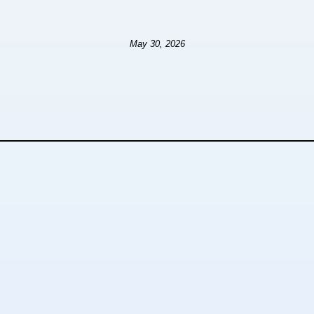
May 30, 2026