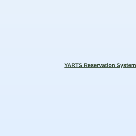
YARTS Reservation Syste