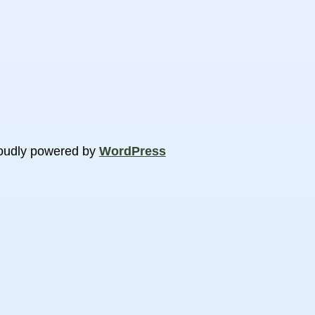
oudly powered by
WordPress