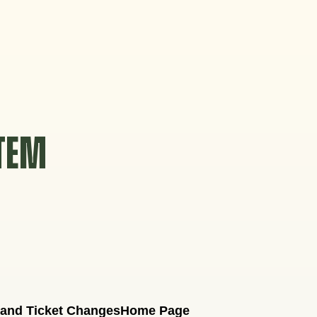
STEM
 and Ticket Changes
Home Page