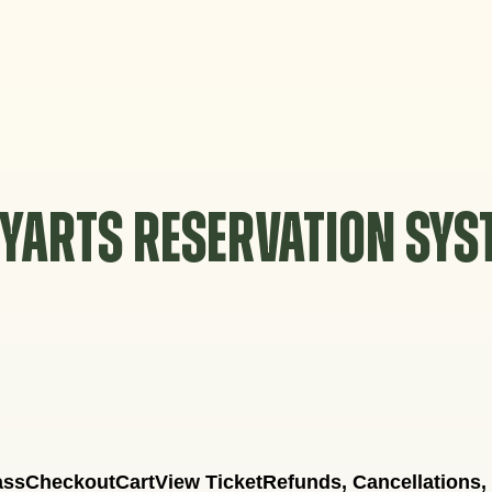
YARTS RESERVATION SY
ass
Checkout
Cart
View Ticket
Refunds, Cancellations,