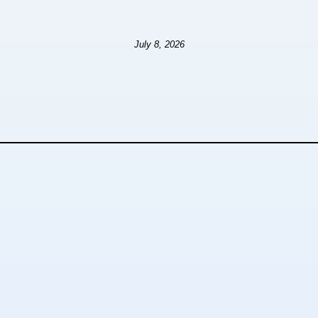
July 8, 2026