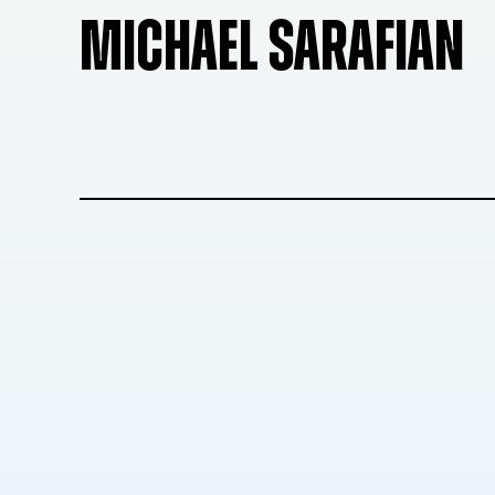
MICHAEL SARAFIAN