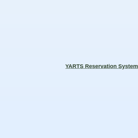
YARTS Reservation Syste