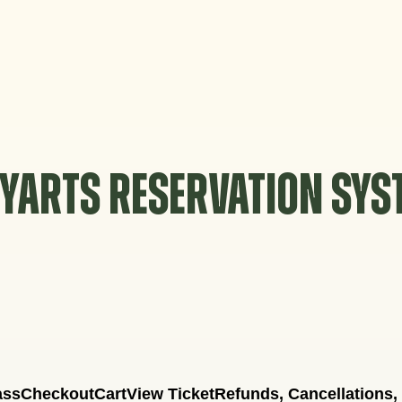
YARTS RESERVATION SY
ass
Checkout
Cart
View Ticket
Refunds, Cancellations,