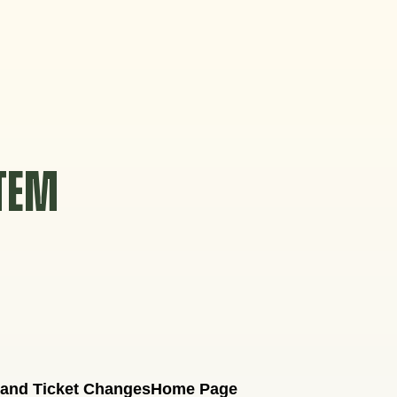
STEM
 and Ticket Changes
Home Page