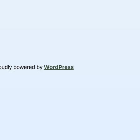
oudly powered by
WordPress