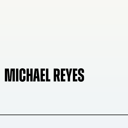
MICHAEL REYES