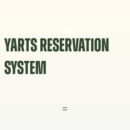
Skip
to
content
YARTS RESERVATION
SYSTEM