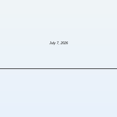
July 7, 2026