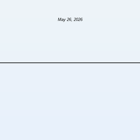
May 26, 2026