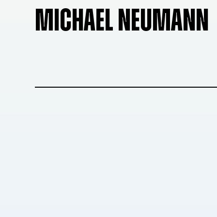
MICHAEL NEUMANN