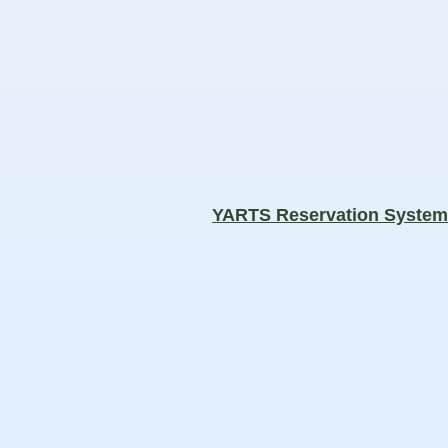
YARTS Reservation Syste