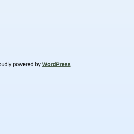
oudly powered by
WordPress