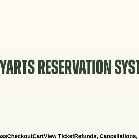
YARTS RESERVATION SY
ass
Checkout
Cart
View Ticket
Refunds, Cancellations,