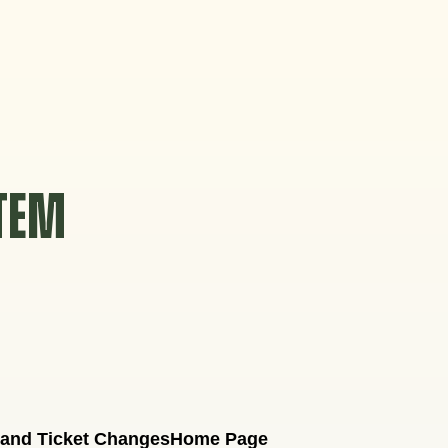
STEM
 and Ticket Changes
Home Page