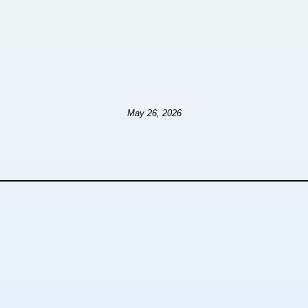
May 26, 2026