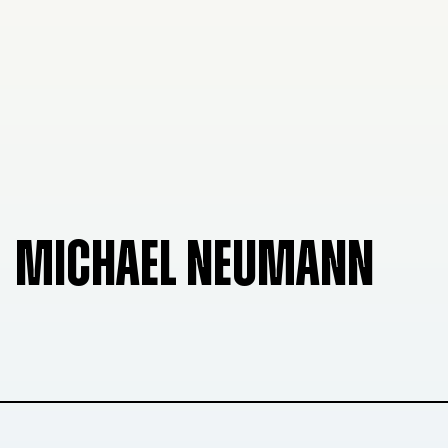
MICHAEL NEUMANN