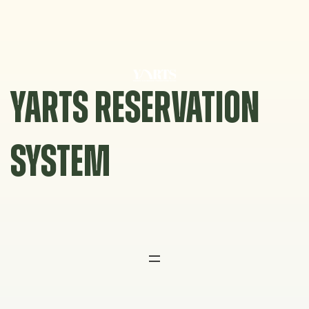
Skip
to
content
YARTS RESERVATION
SYSTEM