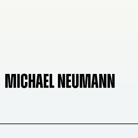
MICHAEL NEUMANN