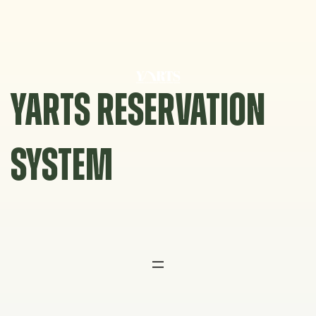
Skip
to
content
YARTS RESERVATION
SYSTEM