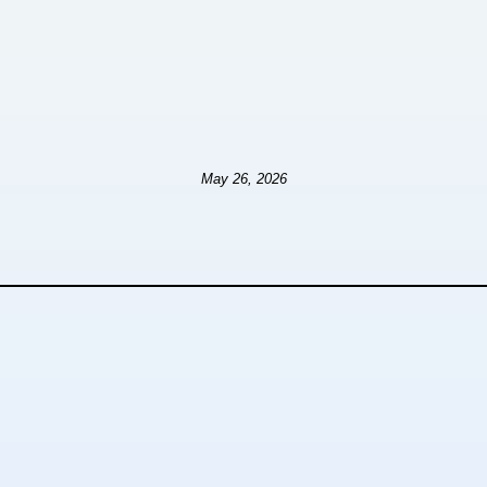
May 26, 2026