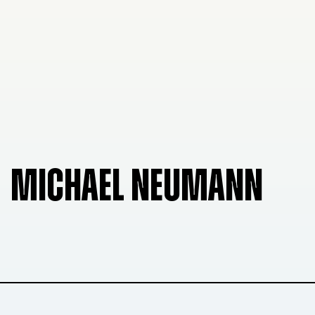
MICHAEL NEUMANN