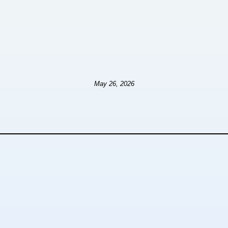
May 26, 2026