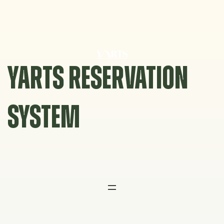
Skip
to
content
YARTS RESERVATION
SYSTEM