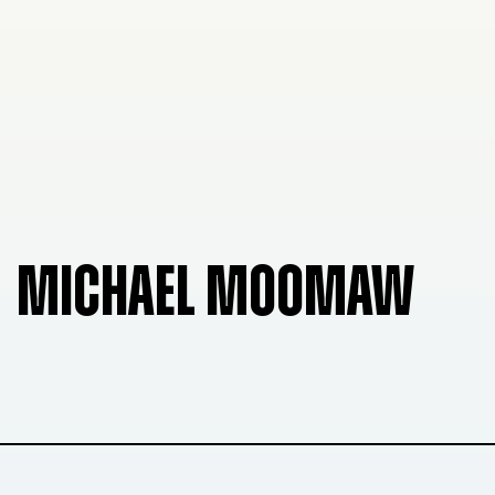
MICHAEL MOOMAW