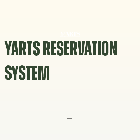
Skip
to
content
YARTS RESERVATION
SYSTEM