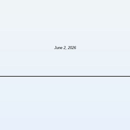
June 2, 2026