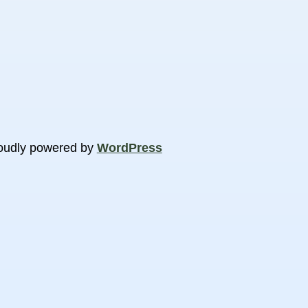
oudly powered by
WordPress