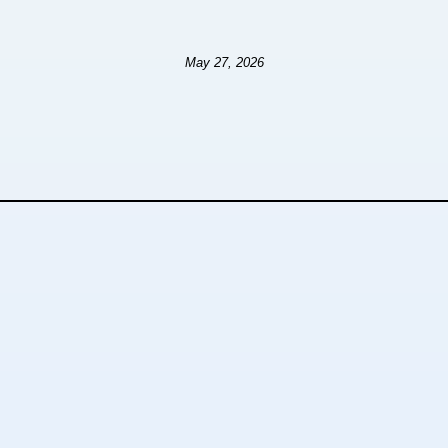
May 27, 2026