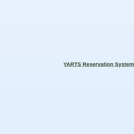
YARTS Reservation Syste