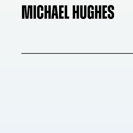
MICHAEL HUGHES