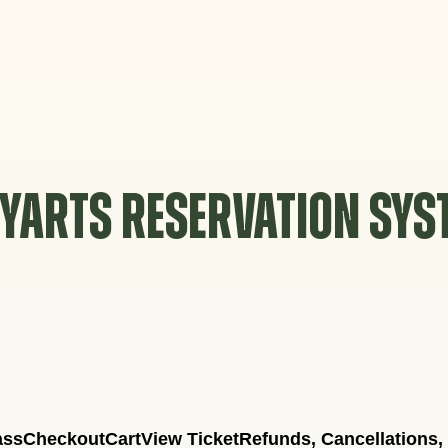
YARTS RESERVATION SY
ass
Checkout
Cart
View Ticket
Refunds, Cancellations,