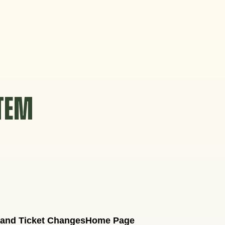
STEM
 and Ticket Changes
Home Page