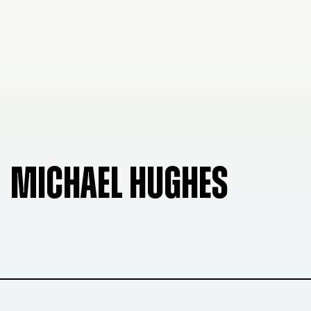
MICHAEL HUGHES