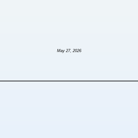
May 27, 2026