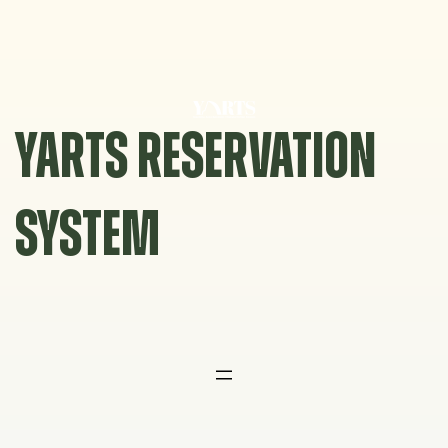
Skip
to
content
YARTS RESERVATION
SYSTEM