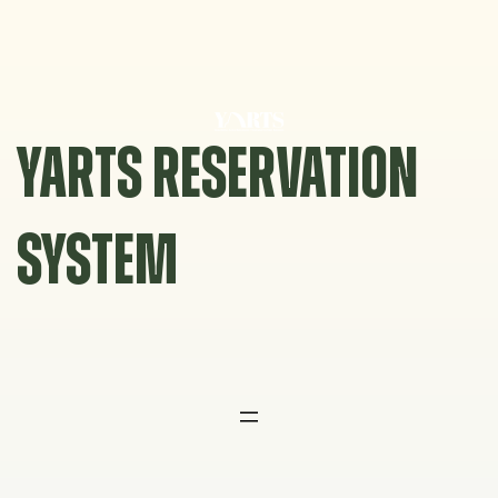
Skip
to
content
YARTS RESERVATION
SYSTEM