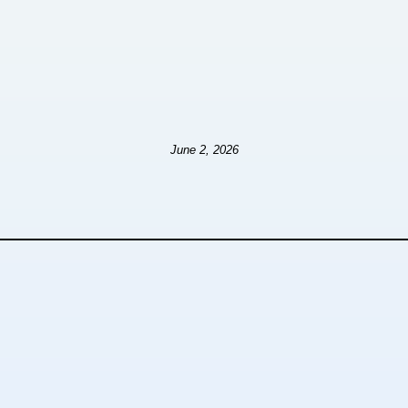
June 2, 2026