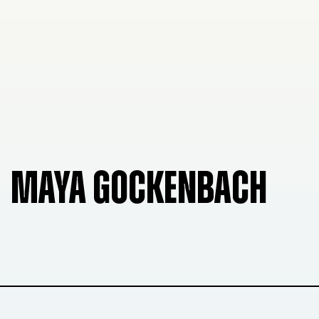
MAYA GOCKENBACH