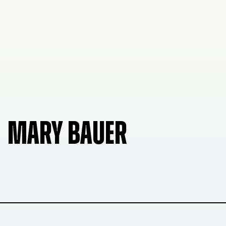
MARY BAUER