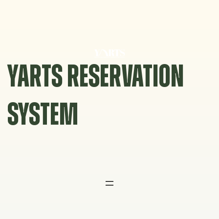
Skip
to
content
YARTS RESERVATION
SYSTEM