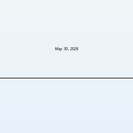
May 30, 2026