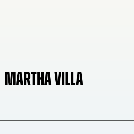
MARTHA VILLA