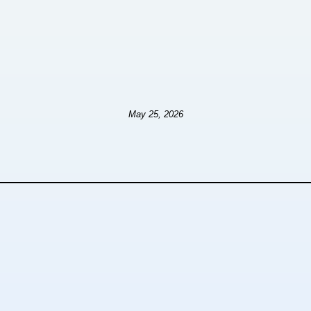
May 25, 2026