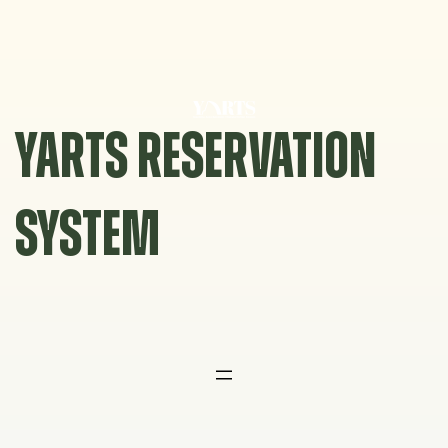
Skip
to
content
YARTS RESERVATION
SYSTEM