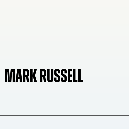
MARK RUSSELL