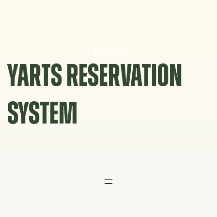
Skip
to
content
YARTS RESERVATION
SYSTEM