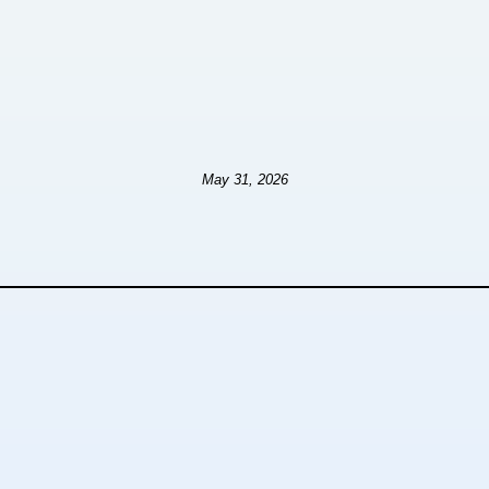
May 31, 2026