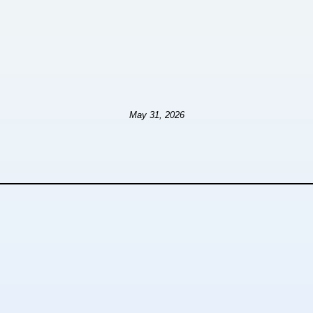
May 31, 2026