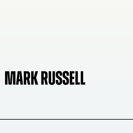
MARK RUSSELL