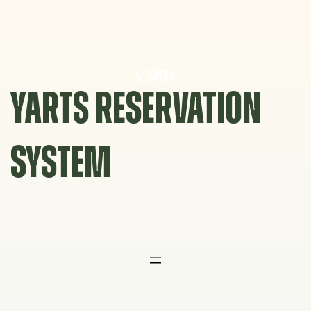
Skip
to
content
YARTS RESERVATION
SYSTEM