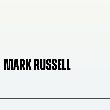
MARK RUSSELL