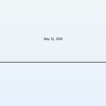
May 31, 2026