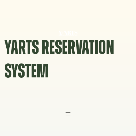
Skip
to
content
YARTS RESERVATION
SYSTEM