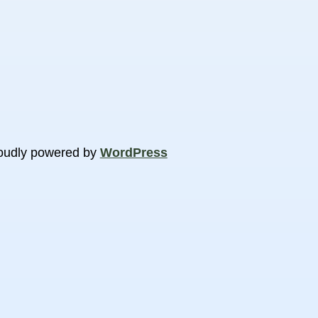
oudly powered by
WordPress