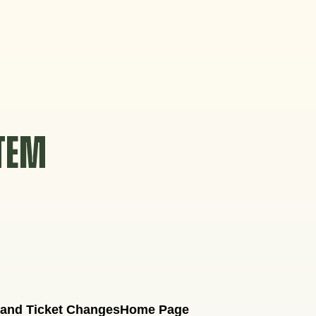
STEM
 and Ticket Changes
Home Page