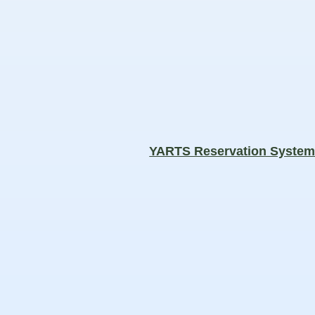
YARTS Reservation Syste