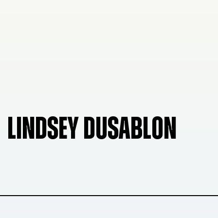
LINDSEY DUSABLON