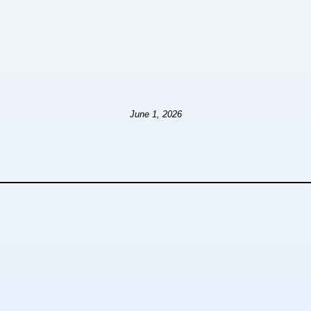
June 1, 2026