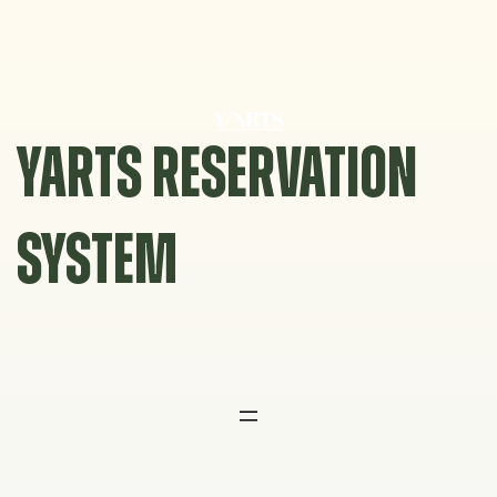
Skip
to
content
YARTS RESERVATION
SYSTEM