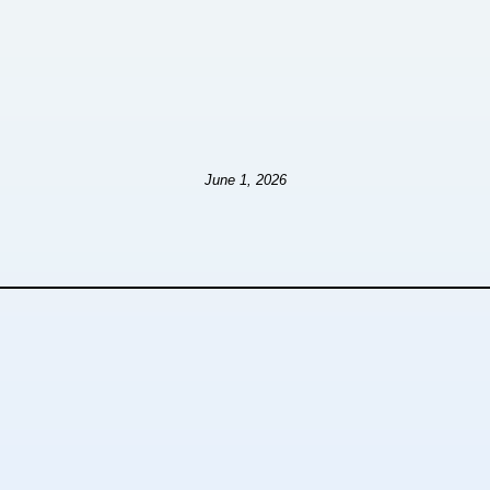
June 1, 2026