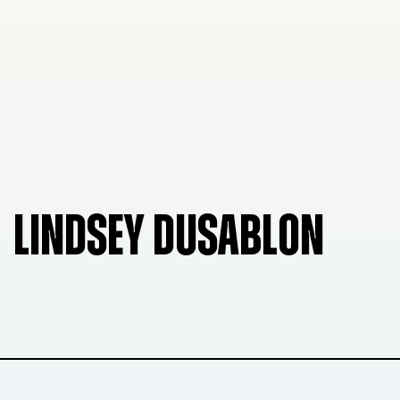
LINDSEY DUSABLON