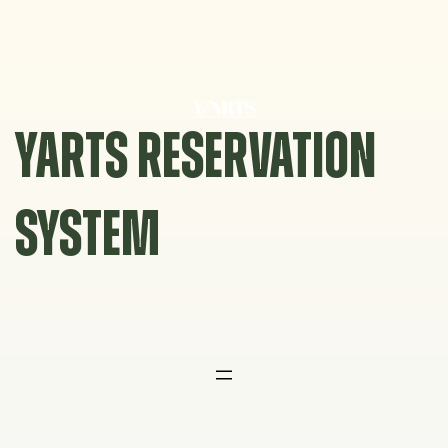
Skip
to
content
YARTS RESERVATION
SYSTEM