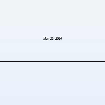
May 29, 2026