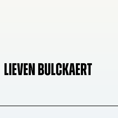
LIEVEN BULCKAERT