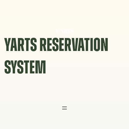
Skip
to
content
YARTS RESERVATION
SYSTEM