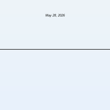
May 28, 2026