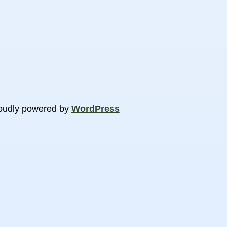
oudly powered by
WordPress