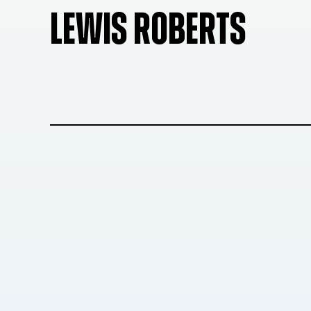
LEWIS ROBERTS