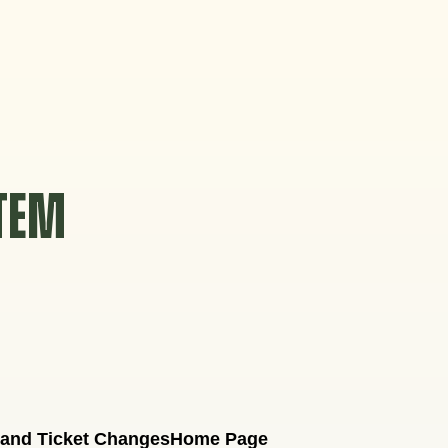
STEM
 and Ticket Changes
Home Page