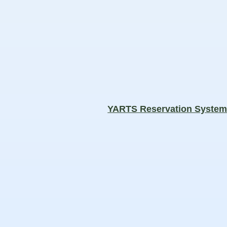
YARTS Reservation Syste