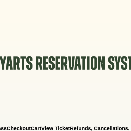
YARTS RESERVATION SY
ass
Checkout
Cart
View Ticket
Refunds, Cancellations,