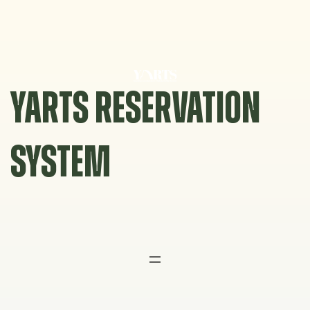
Skip
to
content
YARTS RESERVATION
SYSTEM