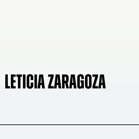
LETICIA ZARAGOZA