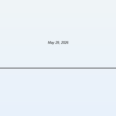
May 29, 2026