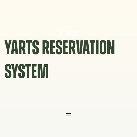
Skip
to
content
YARTS RESERVATION
SYSTEM