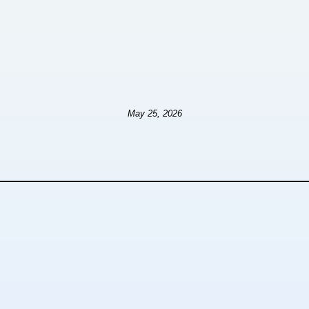
May 25, 2026