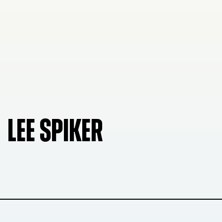
LEE SPIKER