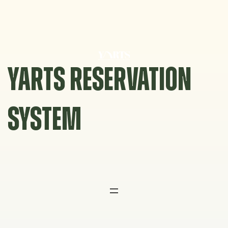
Skip
to
content
YARTS RESERVATION
SYSTEM