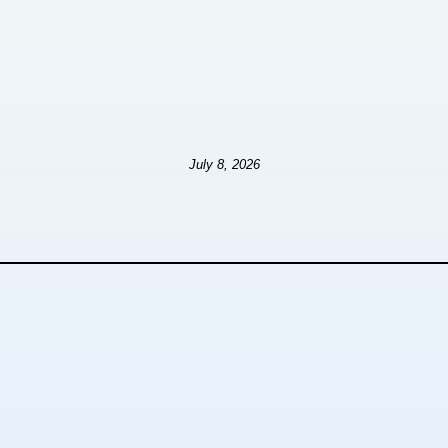
July 8, 2026