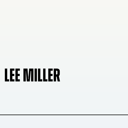
LEE MILLER