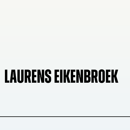
LAURENS EIKENBROEK