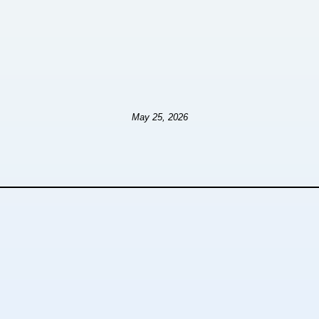
May 25, 2026