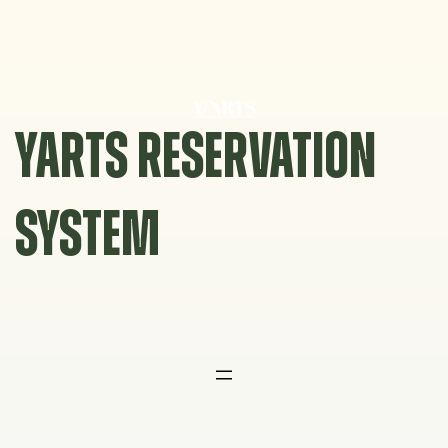
Skip
to
content
YARTS RESERVATION
SYSTEM