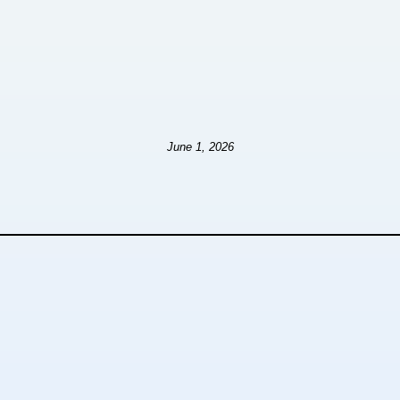
June 1, 2026