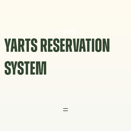
Skip
to
content
YARTS RESERVATION
SYSTEM