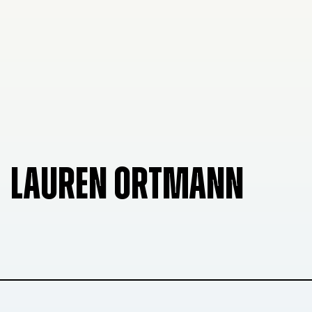
LAUREN ORTMANN