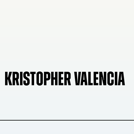
KRISTOPHER VALENCIA