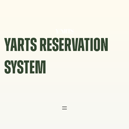
Skip
to
content
YARTS RESERVATION
SYSTEM