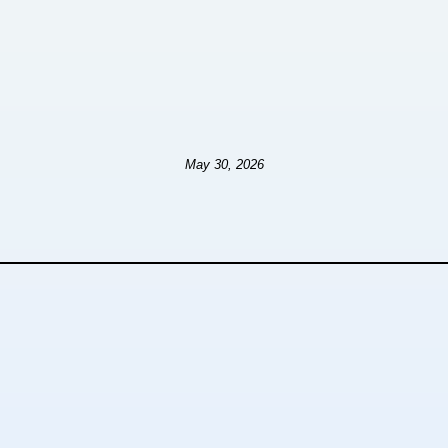
May 30, 2026