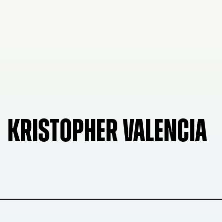
KRISTOPHER VALENCIA