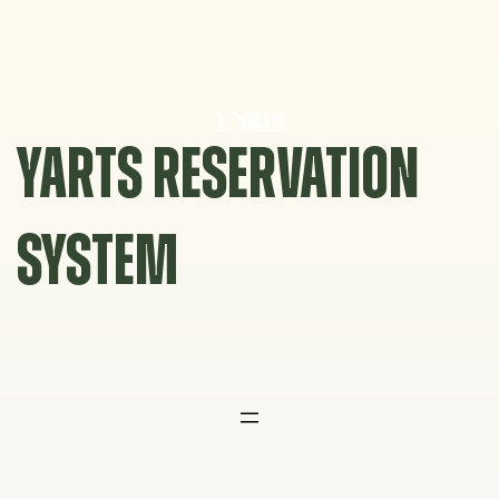
Skip
to
content
YARTS RESERVATION
SYSTEM