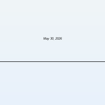
May 30, 2026